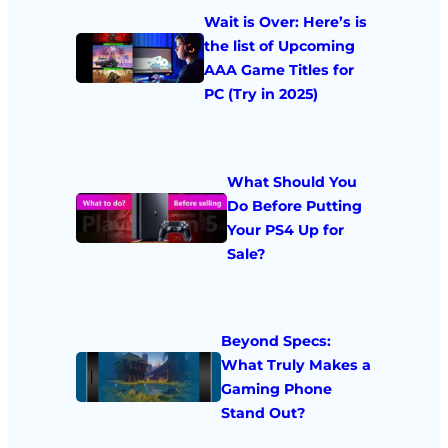
Wait is Over: Here’s is
the list of Upcoming
AAA Game Titles for
PC (Try in 2025)
What Should You
Do Before Putting
Your PS4 Up for
Sale?
Beyond Specs:
What Truly Makes a
Gaming Phone
Stand Out?