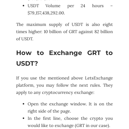
USDT Volume per 24 hours –
$79,157,438,292.00.
The maximum supply of USDT is also eight
times higher: 10 billion of GRT against 82 billion
of USDT.
How to Exchange GRT to
USDT?
If you use the mentioned above LetsExchange
platform, you may follow the next rules. They
apply to any cryptocurrency exchange:
Open the exchange window. It is on the
right side of the page.
In the first line, choose the crypto you
would like to exchange (GRT in our case).