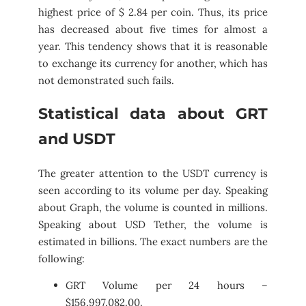
highest price of $ 2.84 per coin. Thus, its price
has decreased about five times for almost a
year. This tendency shows that it is reasonable
to exchange its currency for another, which has
not demonstrated such fails.
Statistical data about GRT
and USDT
The greater attention to the USDT currency is
seen according to its volume per day. Speaking
about Graph, the volume is counted in millions.
Speaking about USD Tether, the volume is
estimated in billions. The exact numbers are the
following:
GRT Volume per 24 hours –
$156,997,082.00.