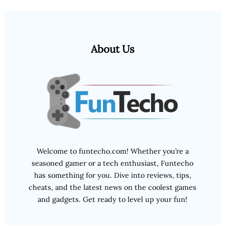
About Us
Welcome to funtecho.com! Whether you’re a
seasoned gamer or a tech enthusiast, Funtecho
has something for you. Dive into reviews, tips,
cheats, and the latest news on the coolest games
and gadgets. Get ready to level up your fun!