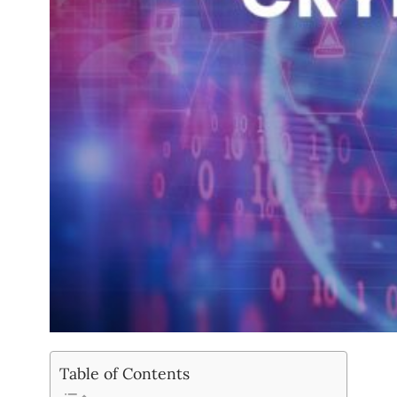
Table of Contents