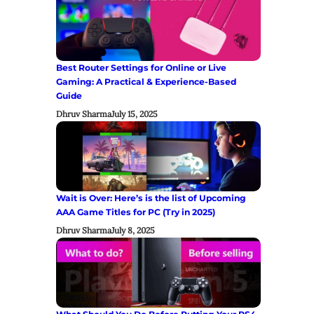
Best Router Settings for Online or Live
Gaming: A Practical & Experience-Based
Guide
Dhruv Sharma
July 15, 2025
Wait is Over: Here’s is the list of Upcoming
AAA Game Titles for PC (Try in 2025)
Dhruv Sharma
July 8, 2025