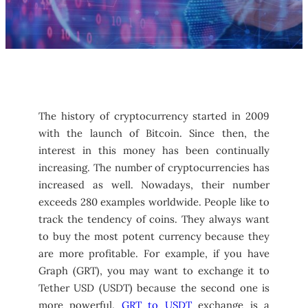
The history of cryptocurrency started in 2009
with the launch of Bitcoin. Since then, the
interest in this money has been continually
increasing. The number of cryptocurrencies has
increased as well. Nowadays, their number
exceeds 280 examples worldwide. People like to
track the tendency of coins. They always want
to buy the most potent currency because they
are more profitable. For example, if you have
Graph (GRT), you may want to exchange it to
Tether USD (USDT) because the second one is
more powerful.
GRT to USDT
exchange is a