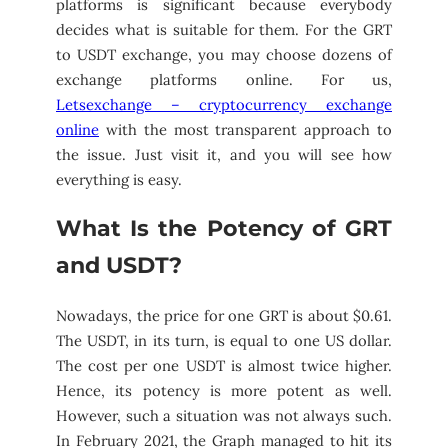
platforms is significant because everybody
decides what is suitable for them. For the GRT
to USDT exchange, you may choose dozens of
exchange platforms online. For us,
Letsexchange – cryptocurrency exchange
online
with the most transparent approach to
the issue. Just visit it, and you will see how
everything is easy.
What Is the Potency of GRT
and USDT?
Nowadays, the price for one GRT is about $0.61.
The USDT, in its turn, is equal to one US dollar.
The cost per one USDT is almost twice higher.
Hence, its potency is more potent as well.
However, such a situation was not always such.
In February 2021, the Graph managed to hit its