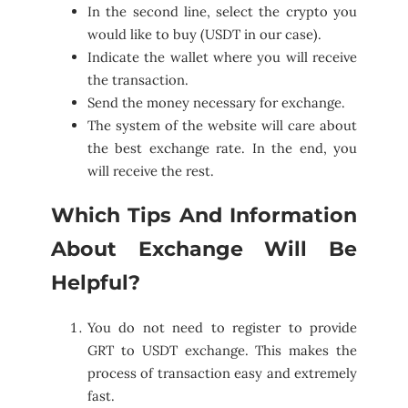
In the second line, select the crypto you
would like to buy (USDT in our case).
Indicate the wallet where you will receive
the transaction.
Send the money necessary for exchange.
The system of the website will care about
the best exchange rate. In the end, you
will receive the rest.
Which Tips And Information
About Exchange Will Be
Helpful?
You do not need to register to provide
GRT to USDT exchange. This makes the
process of transaction easy and extremely
fast.