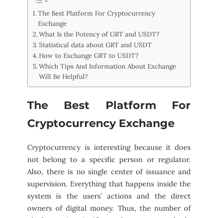
The Best Platform For Cryptocurrency
Exchange
What Is the Potency of GRT and USDT?
Statistical data about GRT and USDT
How to Exchange GRT to USDT?
Which Tips And Information About Exchange
Will Be Helpful?
The Best Platform For
Cryptocurrency Exchange
Cryptocurrency is interesting because it does
not belong to a specific person or regulator.
Also, there is no single center of issuance and
supervision. Everything that happens inside the
system is the users’ actions and the direct
owners of digital money. Thus, the number of