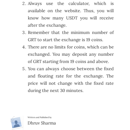
Always use the calculator, which is
available on the website. Thus, you will
know how many USDT you will receive
after the exchange.
Remember that the minimum number of
GRT to start the exchange is 19 coins.
There are no limits for coins, which can be
exchanged. You may deposit any number
of GRT starting from 19 coins and above.
You can always choose between the fixed
and floating rate for the exchange. The
price will not change with the fixed rate
during the next 30 minutes.
Written and Published by
Dhruv Sharma