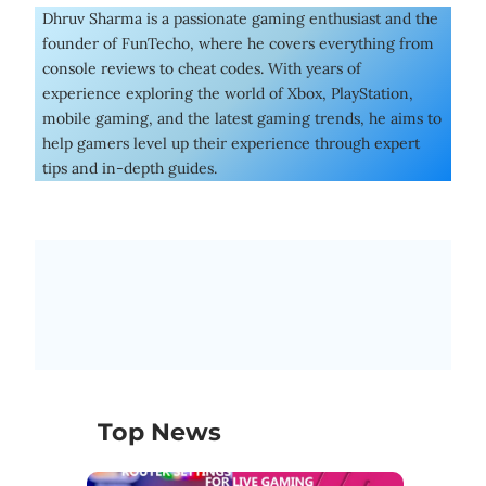
Dhruv Sharma is a passionate gaming enthusiast and the
founder of FunTecho, where he covers everything from
console reviews to cheat codes. With years of
experience exploring the world of Xbox, PlayStation,
mobile gaming, and the latest gaming trends, he aims to
help gamers level up their experience through expert
tips and in-depth guides.
Top News