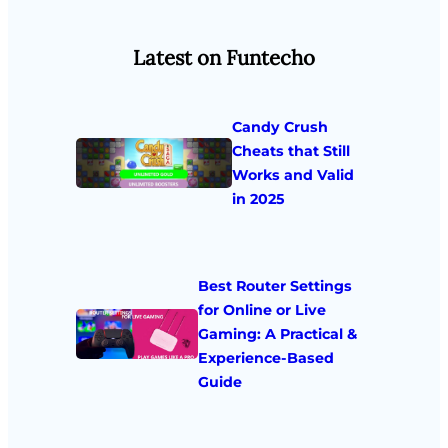
Latest on Funtecho
Candy Crush
Cheats that Still
Works and Valid
in 2025
Best Router Settings
for Online or Live
Gaming: A Practical &
Experience-Based
Guide