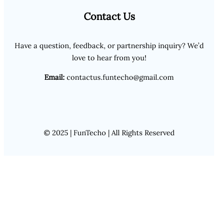
Contact Us
Have a question, feedback, or partnership inquiry? We’d
love to hear from you!
Email:
contactus.funtecho@gmail.com
© 2025 | FunTecho | All Rights Reserved