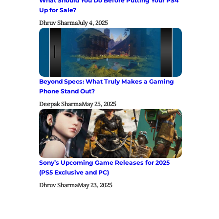
What Should You Do Before Putting Your PS4
Up for Sale?
Dhruv Sharma
July 4, 2025
Beyond Specs: What Truly Makes a Gaming
Phone Stand Out?
Deepak Sharma
May 25, 2025
Sony’s Upcoming Game Releases for 2025
(PS5 Exclusive and PC)
Dhruv Sharma
May 23, 2025