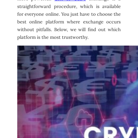
straightforward procedure, which is available
for everyone online. You just have to choose the
best online platform where exchange occurs
without pitfalls. Below, we will find out which
platform is the most trustworthy.