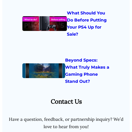
What Should You
Do Before Putting
Your PS4 Up for
Sale?
Beyond Specs:
What Truly Makes a
Gaming Phone
Stand Out?
Contact Us
Have a question, feedback, or partnership inquiry? We’d
love to hear from you!