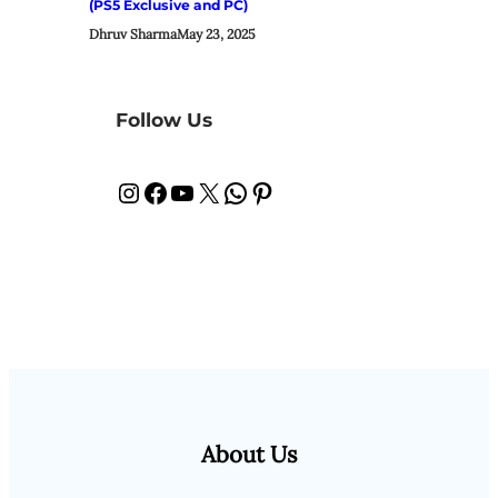
(PS5 Exclusive and PC)
Dhruv Sharma
May 23, 2025
Follow Us
Instagram
Facebook
YouTube
X
WhatsApp
Pinterest
About Us