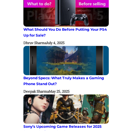
What Should You Do Before Putting Your PS4
Up for Sale?
Dhruv Sharma
July 4, 2025
Beyond Specs: What Truly Makes a Gaming
Phone Stand Out?
Deepak Sharma
May 25, 2025
Sony’s Upcoming Game Releases for 2025