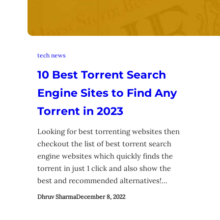
tech news
10 Best Torrent Search
Engine Sites to Find Any
Torrent in 2023
Looking for best torrenting websites then
checkout the list of best torrent search
engine websites which quickly finds the
torrent in just 1 click and also show the
best and recommended alternatives!…
Dhruv Sharma
December 8, 2022