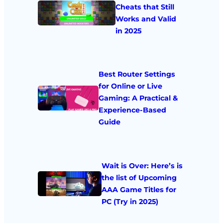
Cheats that Still
Works and Valid
in 2025
Best Router Settings
for Online or Live
Gaming: A Practical &
Experience-Based
Guide
Wait is Over: Here’s is
the list of Upcoming
AAA Game Titles for
PC (Try in 2025)