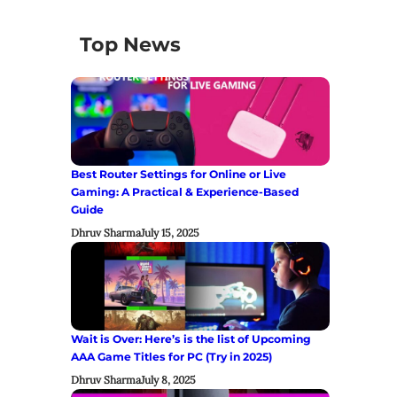
Top News
Best Router Settings for Online or Live
Gaming: A Practical & Experience-Based
Guide
Dhruv Sharma
July 15, 2025
Wait is Over: Here’s is the list of Upcoming
AAA Game Titles for PC (Try in 2025)
Dhruv Sharma
July 8, 2025