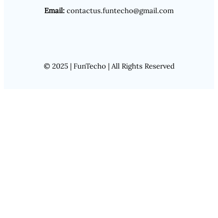
Email:
contactus.funtecho@gmail.com
© 2025 | FunTecho | All Rights Reserved