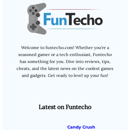
Welcome to funtecho.com! Whether you’re a
seasoned gamer or a tech enthusiast, Funtecho
has something for you. Dive into reviews, tips,
cheats, and the latest news on the coolest games
and gadgets. Get ready to level up your fun!
Latest on Funtecho
Candy Crush