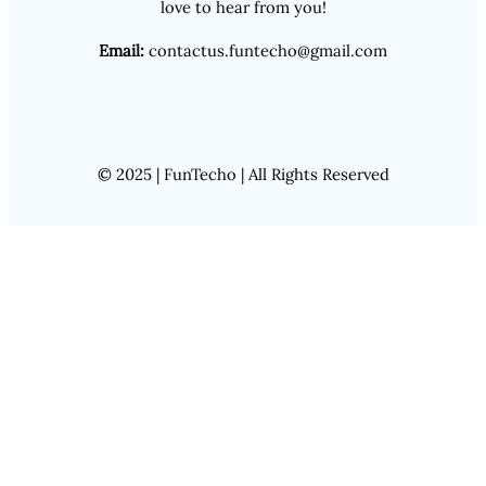
love to hear from you!
Email:
contactus.funtecho@gmail.com
© 2025 | FunTecho | All Rights Reserved