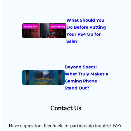
What Should You
Do Before Putting
Your PS4 Up for
Sale?
Beyond Specs:
What Truly Makes a
Gaming Phone
Stand Out?
Contact Us
Have a question, feedback, or partnership inquiry? We’d