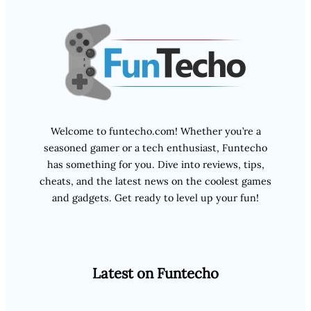
Welcome to funtecho.com! Whether you’re a
seasoned gamer or a tech enthusiast, Funtecho
has something for you. Dive into reviews, tips,
cheats, and the latest news on the coolest games
and gadgets. Get ready to level up your fun!
Latest on Funtecho