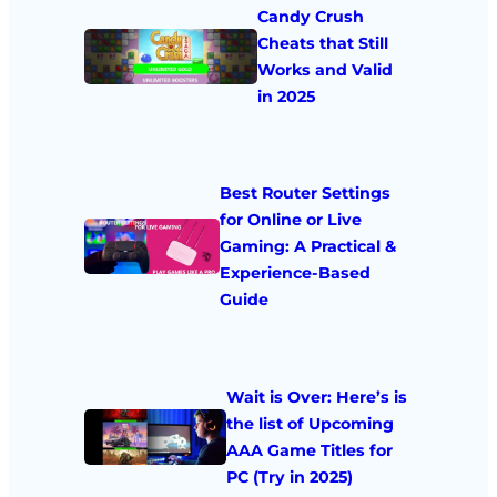
Candy Crush
Cheats that Still
Works and Valid
in 2025
Best Router Settings
for Online or Live
Gaming: A Practical &
Experience-Based
Guide
Wait is Over: Here’s is
the list of Upcoming
AAA Game Titles for
PC (Try in 2025)