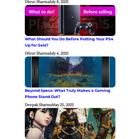
Dhruv Sharma
July 8, 2025
What Should You Do Before Putting Your PS4
Up for Sale?
Dhruv Sharma
July 4, 2025
Beyond Specs: What Truly Makes a Gaming
Phone Stand Out?
Deepak Sharma
May 25, 2025