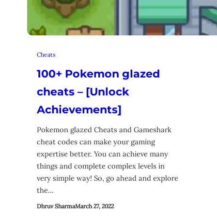
Cheats
100+ Pokemon glazed
cheats – [Unlock
Achievements]
Pokemon glazed Cheats and Gameshark
cheat codes can make your gaming
expertise better. You can achieve many
things and complete complex levels in
very simple way! So, go ahead and explore
the…
Dhruv Sharma
March 27, 2022