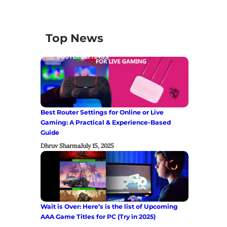
Top News
Best Router Settings for Online or Live
Gaming: A Practical & Experience-Based
Guide
Dhruv Sharma
July 15, 2025
Wait is Over: Here’s is the list of Upcoming
AAA Game Titles for PC (Try in 2025)