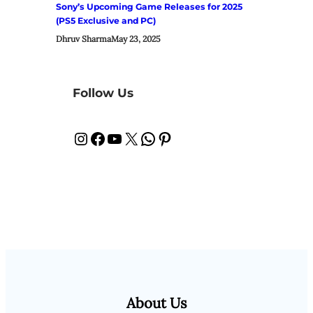
Sony’s Upcoming Game Releases for 2025
(PS5 Exclusive and PC)
Dhruv Sharma
May 23, 2025
Follow Us
Instagram
Facebook
YouTube
X
WhatsApp
Pinterest
About Us