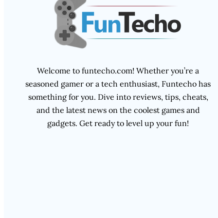
Welcome to funtecho.com! Whether you’re a
seasoned gamer or a tech enthusiast, Funtecho has
something for you. Dive into reviews, tips, cheats,
and the latest news on the coolest games and
gadgets. Get ready to level up your fun!