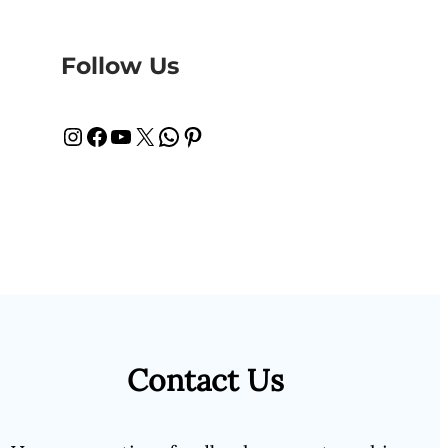
Follow Us
Instagram
Facebook
YouTube
X
WhatsApp
Pinterest
Contact Us