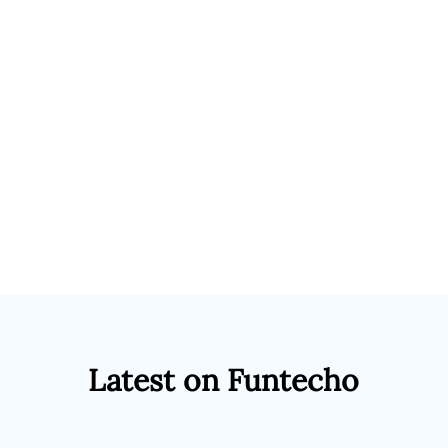
Latest on Funtecho