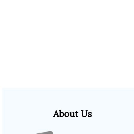
About Us