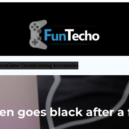
nes
Game Cheats
Gaming Accessories
n goes black after a