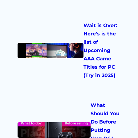
Wait is Over:
Here’s is the
list of
Upcoming
AAA Game
Titles for PC
(Try in 2025)
What
Should You
Do Before
Putting