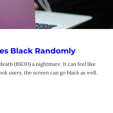
es Black Randomly
eath (BSOD) a nightmare. It can feel like
k users, the screen can go black as well.