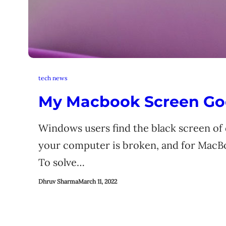
tech news
My Macbook Screen Go
Windows users find the black screen of d
your computer is broken, and for MacBoo
To solve…
Dhruv Sharma
March 11, 2022