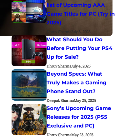
list of Upcoming AAA
Game Titles for PC (Try in
2025)
Dhruv Sharma
July 8, 2025
What Should You Do
Before Putting Your PS4
Up for Sale?
Dhruv Sharma
July 4, 2025
Beyond Specs: What
Truly Makes a Gaming
Phone Stand Out?
Deepak Sharma
May 25, 2025
Sony’s Upcoming Game
Releases for 2025 (PS5
Exclusive and PC)
Dhruv Sharma
May 23, 2025