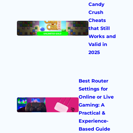
Candy
Crush
Cheats
that Still
Works and
Valid in
2025
Best Router
Settings for
Online or Live
Gaming: A
Practical &
Experience-
Based Guide