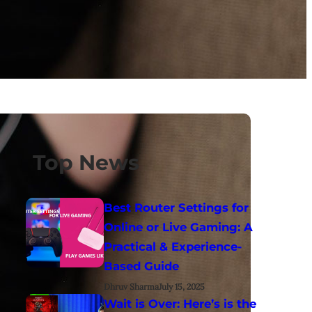
Top News
Best Router Settings for
Online or Live Gaming: A
Practical & Experience-
Based Guide
Dhruv Sharma
July 15, 2025
Wait is Over: Here’s is the