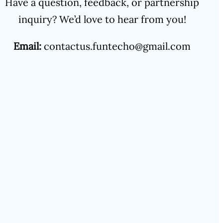
Have a question, feedback, or partnership
inquiry? We’d love to hear from you!
Email:
contactus.funtecho@gmail.com