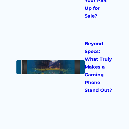
Your PS4
Up for
Sale?
Beyond
Specs:
What Truly
Makes a
Gaming
Phone
Stand Out?