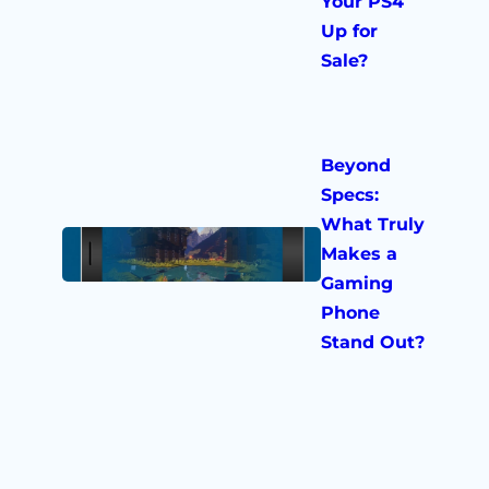
Your PS4
Up for
Sale?
Beyond
Specs:
What Truly
Makes a
Gaming
Phone
Stand Out?