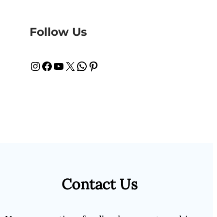
Follow Us
Instagram
Facebook
YouTube
X
WhatsApp
Pinterest
Contact Us