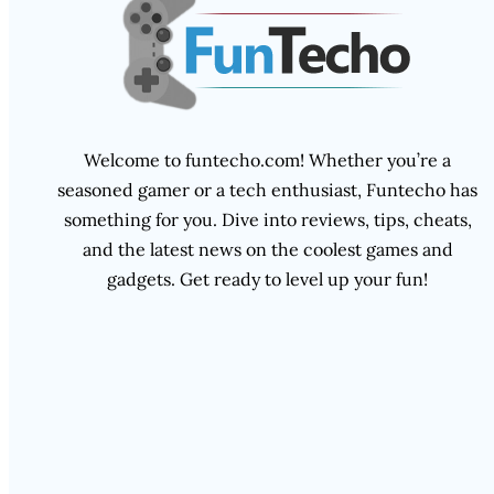
Welcome to funtecho.com! Whether you’re a
seasoned gamer or a tech enthusiast, Funtecho has
something for you. Dive into reviews, tips, cheats,
and the latest news on the coolest games and
gadgets. Get ready to level up your fun!