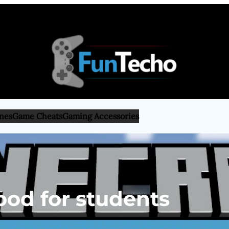
nes
Game Cheats
Gaming Accessories
ood for students