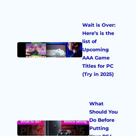
Wait is Over:
Here’s is the
list of
Upcoming
AAA Game
Titles for PC
(Try in 2025)
What
Should You
Do Before
Putting