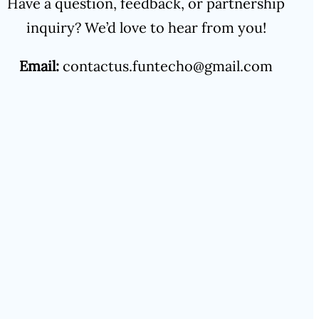
Have a question, feedback, or partnership
inquiry? We’d love to hear from you!
Email:
contactus.funtecho@gmail.com