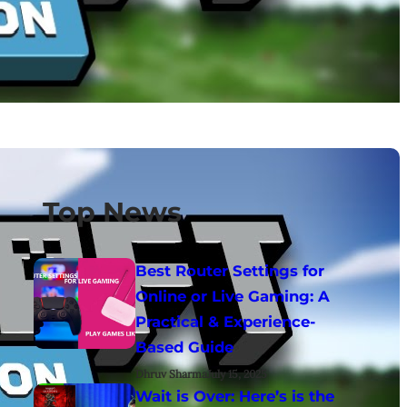
Top News
Best Router Settings for
Online or Live Gaming: A
Practical & Experience-
Based Guide
Dhruv Sharma
July 15, 2025
Wait is Over: Here’s is the