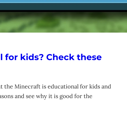
l for kids? Check these
t the Minecraft is educational for kids and
asons and see why it is good for the