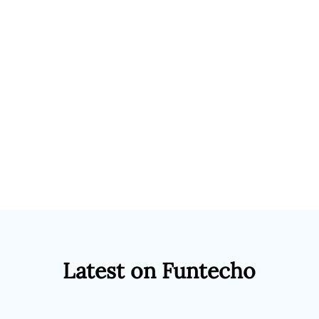
Latest on Funtecho