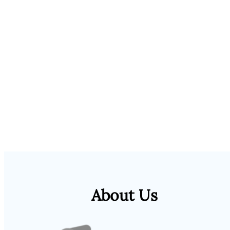
About Us