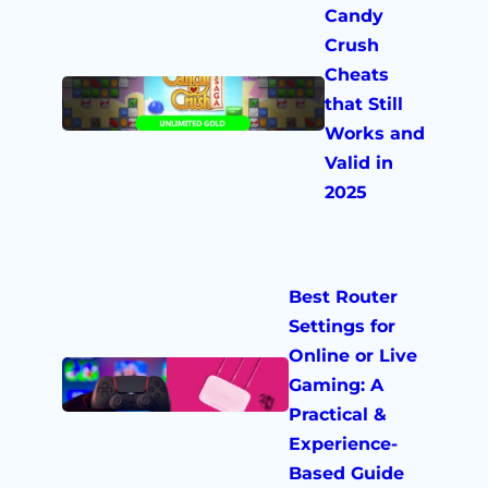
Candy
Crush
Cheats
that Still
Works and
Valid in
2025
Best Router
Settings for
Online or Live
Gaming: A
Practical &
Experience-
Based Guide