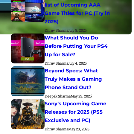
list of Upcoming AAA
Game Titles for PC (Try in
2025)
Dhruv Sharma
July 8, 2025
What Should You Do
Before Putting Your PS4
Up for Sale?
Dhruv Sharma
July 4, 2025
Beyond Specs: What
Truly Makes a Gaming
Phone Stand Out?
Deepak Sharma
May 25, 2025
Sony’s Upcoming Game
Releases for 2025 (PS5
Exclusive and PC)
Dhruv Sharma
May 23, 2025