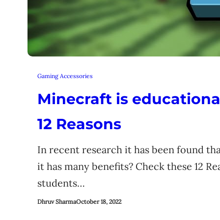
Gaming Accessories
Minecraft is educationa
12 Reasons
In recent research it has been found tha
it has many benefits? Check these 12 Re
students…
Dhruv Sharma
October 18, 2022