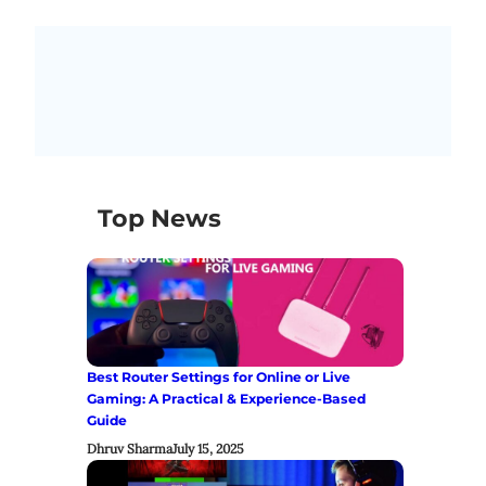
Top News
Best Router Settings for Online or Live
Gaming: A Practical & Experience-Based
Guide
Dhruv Sharma
July 15, 2025