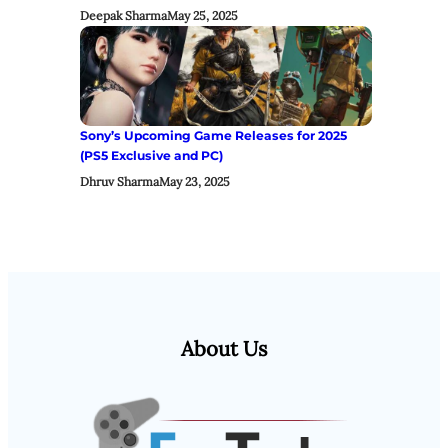
Deepak Sharma
May 25, 2025
Sony’s Upcoming Game Releases for 2025
(PS5 Exclusive and PC)
Dhruv Sharma
May 23, 2025
About Us