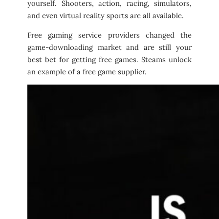
yourself. Shooters, action, racing, simulators,
and even virtual reality sports are all available.
Free gaming service providers changed the
game-downloading market and are still your
best bet for getting free games. Steams unlock
an example of a free game supplier.