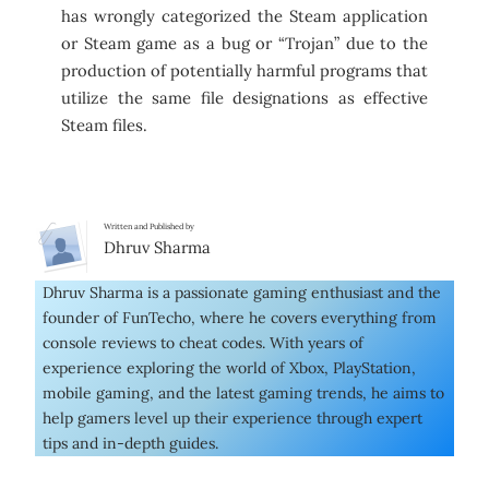
has wrongly categorized the Steam application
or Steam game as a bug or “Trojan” due to the
production of potentially harmful programs that
utilize the same file designations as effective
Steam files.
Written and Published by
Dhruv Sharma
Dhruv Sharma is a passionate gaming enthusiast and the
founder of FunTecho, where he covers everything from
console reviews to cheat codes. With years of
experience exploring the world of Xbox, PlayStation,
mobile gaming, and the latest gaming trends, he aims to
help gamers level up their experience through expert
tips and in-depth guides.