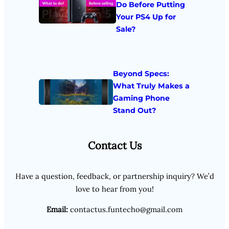
Do Before Putting
Your PS4 Up for
Sale?
Beyond Specs:
What Truly Makes a
Gaming Phone
Stand Out?
Contact Us
Have a question, feedback, or partnership inquiry? We’d
love to hear from you!
Email:
contactus.funtecho@gmail.com