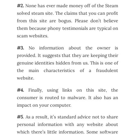
#2.
None has ever made money off of the Steam
solved steam site. The claims that you can profit
from this site are bogus. Please don’t believe
them because phony testimonials are typical on
scam websites.
#3.
No information about the owner is
provided. It suggests that they are keeping their
genuine identities hidden from us. This is one of
the main characteristics of a fraudulent
website.
#4.
Finally, using links on this site, the
consumer is routed to malware. It also has an
impact on your computer.
#5
. As a result, it’s standard advice not to share
personal information with any website about
which there’s little information. Some software