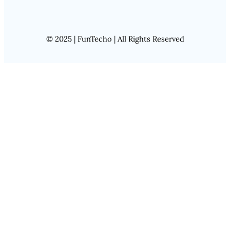
© 2025 | FunTecho | All Rights Reserved