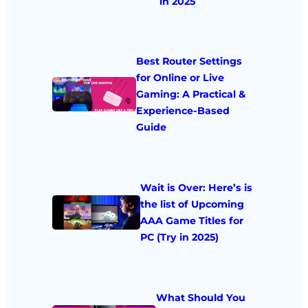
in 2025
Best Router Settings
for Online or Live
Gaming: A Practical &
Experience-Based
Guide
Wait is Over: Here’s is
the list of Upcoming
AAA Game Titles for
PC (Try in 2025)
What Should You