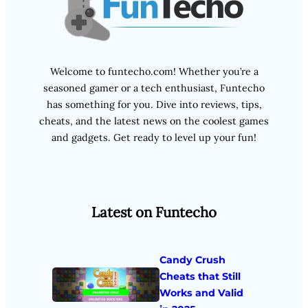
Welcome to funtecho.com! Whether you’re a
seasoned gamer or a tech enthusiast, Funtecho
has something for you. Dive into reviews, tips,
cheats, and the latest news on the coolest games
and gadgets. Get ready to level up your fun!
Latest on Funtecho
Candy Crush
Cheats that Still
Works and Valid