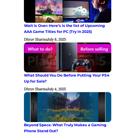
Wait is Over: Here’s is the list of Upcoming
AAA Game Titles for PC (Try in 2025)
Dhruv Sharma
July 8, 2025
What Should You Do Before Putting Your PS4
Up for Sale?
Dhruv Sharma
July 4, 2025
Beyond Specs: What Truly Makes a Gaming
Phone Stand Out?