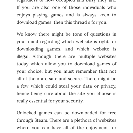
If you are also one of those individuals who
enjoys playing games and is always keen to
download games, then this thread s for you.
We know there might be tons of questions in
your mind regarding which website is right for
downloading games, and which website is
illegal. Although there are multiple websites
today which allow you to download games of
your choice, but you must remember that not
all of them are safe and secure. There might be
a few which could steal your data or privacy,
hence being sure about the site you choose is
really essential for your security.
Unlocked games can be downloaded for free
through Steam. There are a plethora of websites
where you can have all of the enjoyment for