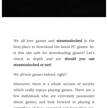
We all love games and
steamunlocked
is the
best place to download the latest PC games. So,
is this site safe for downloading games? Let’s
check in depth and see
should you use
steamunlocked or not!
We all love games indeed, right?
Moreover, there is a whole section of society
which really enjoys playing games. There are a
few individuals who are extremely passionate
about games, and look forward to playing it
regardless of how occupied and busy they are.