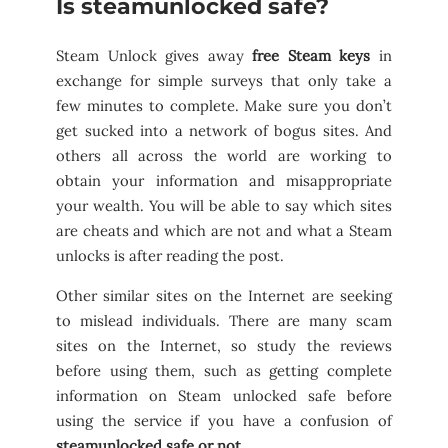
Is steamunlocked safe?
Steam Unlock gives away
free Steam keys
in
exchange for simple surveys that only take a
few minutes to complete. Make sure you don’t
get sucked into a network of bogus sites. And
others all across the world are working to
obtain your information and misappropriate
your wealth. You will be able to say which sites
are cheats and which are not and what a Steam
unlocks is after reading the post.
Other similar sites on the Internet are seeking
to mislead individuals. There are many scam
sites on the Internet, so study the reviews
before using them, such as getting complete
information on Steam unlocked safe before
using the service if you have a confusion of
steamunlocked safe or not.