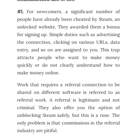
#1.
For newcomers, a significant number of
people have already been cheated by Steam, an
unlocked website. They awarded them a bonus
for signing up. Simple duties such as advertising
the connection, clicking on various URLs, data
entry, and so on are assigned to you. This trap
attracts people who want to make money
quickly or do not clearly understand how to
make money online.
Work that requires a referral connection to be
shared on different software is referred to as
referral work. A referral is legitimate and not
criminal. They also offer you the option of
unblocking Steam safely, but this is a ruse. The
only problem is that commissions in the referral
industry are pitiful.