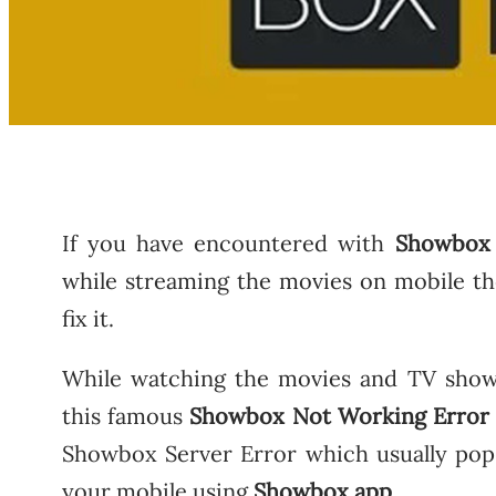
If you have encountered with
Showbox
while streaming the movies on mobile th
fix it.
While watching the movies and TV shows
this famous
Showbox Not Working Error
Showbox Server Error which usually po
your mobile using
Showbox app
.