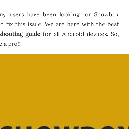
ny users have been looking for Showbox
 to fix this issue. We are here with the best
shooting guide
for all Android devices. So,
e a pro!!