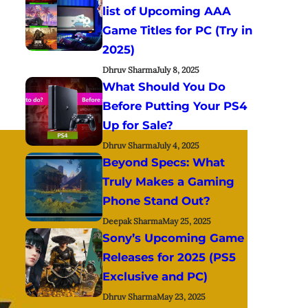
list of Upcoming AAA
Game Titles for PC (Try in
2025)
Dhruv Sharma
July 8, 2025
What Should You Do
Before Putting Your PS4
Up for Sale?
Dhruv Sharma
July 4, 2025
Beyond Specs: What
Truly Makes a Gaming
Phone Stand Out?
Deepak Sharma
May 25, 2025
Sony’s Upcoming Game
Releases for 2025 (PS5
Exclusive and PC)
Dhruv Sharma
May 23, 2025