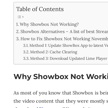
Table of Contents
Why Showbox Not Working?
Showbox Alternatives – A list of best Str
How to Fix Showbox Not Working Novembe
Method 1: Update ShowBox App to latest Ve
Method 2: Cache Clearing
Method 3: Download Updated Lime Player
Why Showbox Not Work
As most of you know that Showbox is bei
the video content that they were mostly 