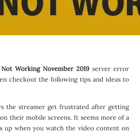
 Not Working November 2019
server error
en checkout the following tips and ideas to
 the streamer get frustrated after getting
on their mobile screens. It seems more of a
ps up when you watch the video content on