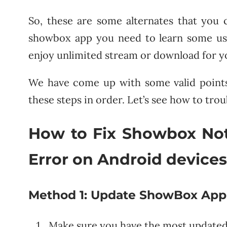
So, these are some alternates that you c
showbox app you need to learn some usef
enjoy unlimited stream or download for y
We have come up with some valid points t
these steps in order. Let’s see how to tro
How to Fix Showbox No
Error on Android device
Method 1:
Update ShowBox App to
Make sure you have the most updated