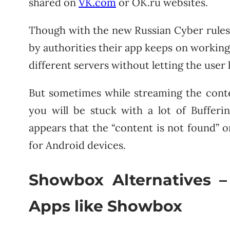
shared on
VK.com
or OK.ru websites.
Though with the new Russian Cyber rules 
by authorities their app keeps on working
different servers without letting the user
But sometimes while streaming the cont
you will be stuck with a lot of Buffer
appears that the “content is not found
for Android devices.
Showbox Alternatives –
Apps like Showbox