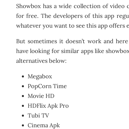
Showbox has a wide collection of video 
for free. The developers of this app reg
whatever you want to see this app offers 
But sometimes it doesn’t work and here p
have looking for similar apps like showbox
alternatives below:
Megabox
PopCorn Time
Movie HD
HDFlix Apk Pro
Tubi TV
Cinema Apk