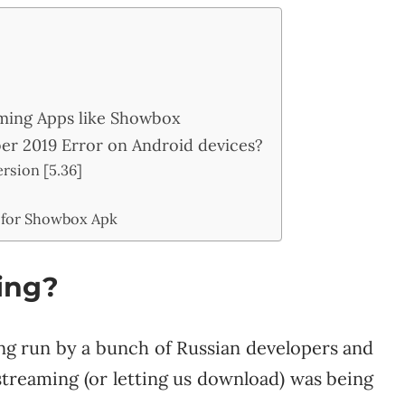
eaming Apps like Showbox
r 2019 Error on Android devices?
rsion [5.36]
 for Showbox Apk
ing?
ng run by a bunch of Russian developers and
streaming (or letting us download) was being