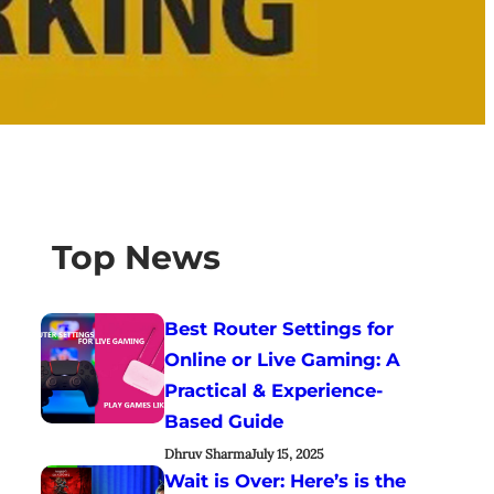
Top News
Best Router Settings for
Online or Live Gaming: A
Practical & Experience-
Based Guide
Dhruv Sharma
July 15, 2025
Wait is Over: Here’s is the