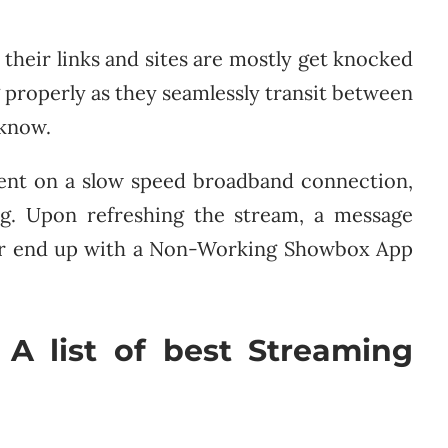
their links and sites are mostly get knocked
 properly as they seamlessly transit between
 know.
ent on a slow speed broadband connection,
ing. Upon refreshing the stream, a message
” or end up with a Non-Working Showbox App
 A list of best Streaming