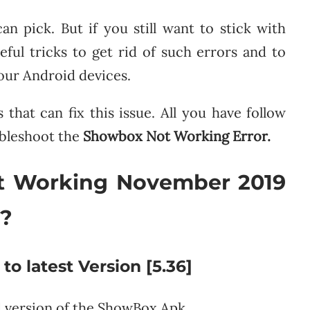
an pick. But if you still want to stick with
ul tricks to get rid of such errors and to
our Android devices.
hat can fix this issue. All you have follow
ubleshoot the
Showbox Not Working Error.
t Working November 2019
s?
 latest Version [5.36]
 version of the ShowBox Apk.