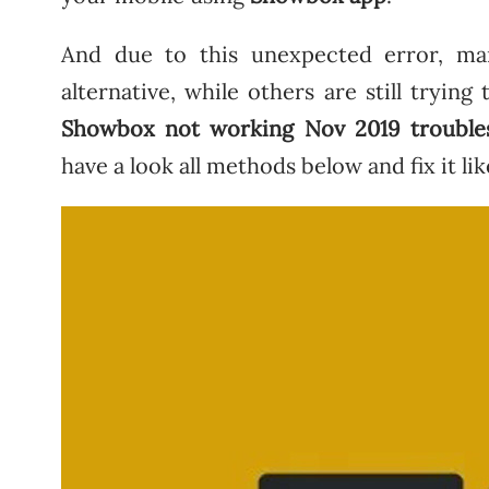
And due to this unexpected error, ma
alternative, while others are still trying
Showbox not working Nov 2019 trouble
have a look all methods below and fix it lik