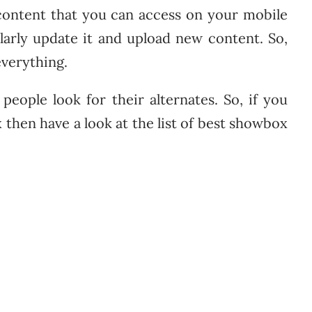
content that you can access on your mobile
ularly update it and upload new content. So,
everything.
eople look for their alternates. So, if you
 then have a look at the list of best showbox