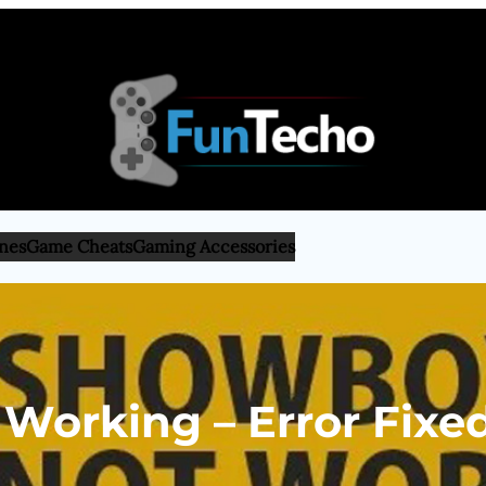
nes
Game Cheats
Gaming Accessories
orking – Error Fixed