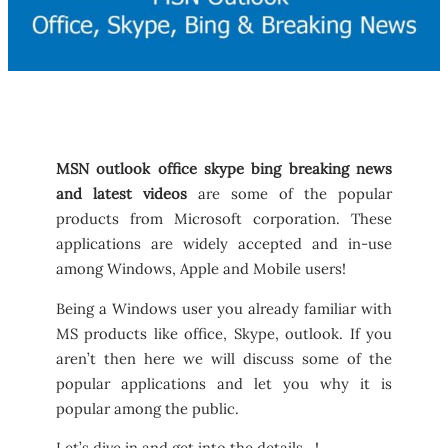
MSN outlook office skype bing breaking news
and latest videos
are some of the popular
products from Microsoft corporation. These
applications are widely accepted and in-use
among Windows, Apple and Mobile users!
Being a Windows user you already familiar with
MS products like office, Skype, outlook. If you
aren’t then here we will discuss some of the
popular applications and let you why it is
popular among the public.
Let’s dive in and get into the details…!