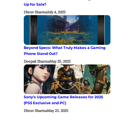
Up for Sale?
Dhruv Sharma
July 4, 2025
Beyond Specs: What Truly Makes a Gaming
Phone Stand Out?
Deepak Sharma
May 25, 2025
Sony’s Upcoming Game Releases for 2025
(PS5 Exclusive and PC)
Dhruv Sharma
May 23, 2025