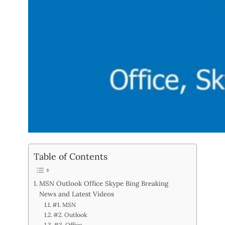
Table of Contents
MSN Outlook Office Skype Bing Breaking
News and Latest Videos
#1. MSN
#2. Outlook
#3. Office