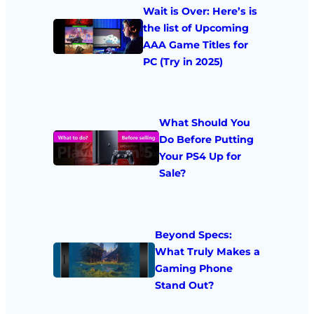
Wait is Over: Here’s is
the list of Upcoming
AAA Game Titles for
PC (Try in 2025)
What Should You
Do Before Putting
Your PS4 Up for
Sale?
Beyond Specs:
What Truly Makes a
Gaming Phone
Stand Out?