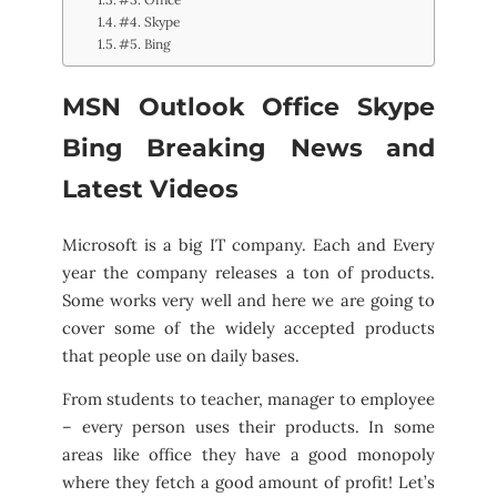
#4. Skype
#5. Bing
MSN Outlook Office Skype
Bing Breaking News and
Latest Videos
Microsoft is a big IT company. Each and Every
year the company releases a ton of products.
Some works very well and here we are going to
cover some of the widely accepted products
that people use on daily bases.
From students to teacher, manager to employee
– every person uses their products. In some
areas like office they have a good monopoly
where they fetch a good amount of profit! Let’s