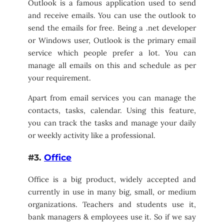
Outlook is a famous application used to send
and receive emails. You can use the outlook to
send the emails for free. Being a .net developer
or Windows user, Outlook is the primary email
service which people prefer a lot. You can
manage all emails on this and schedule as per
your requirement.
Apart from email services you can manage the
contacts, tasks, calendar. Using this feature,
you can track the tasks and manage your daily
or weekly activity like a professional.
#3.
Office
Office is a big product, widely accepted and
currently in use in many big, small, or medium
organizations. Teachers and students use it,
bank managers & employees use it. So if we say