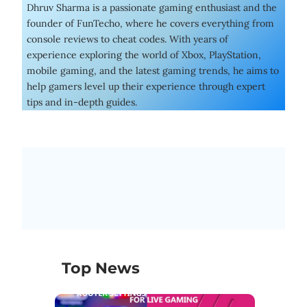
Dhruv Sharma is a passionate gaming enthusiast and the
founder of FunTecho, where he covers everything from
console reviews to cheat codes. With years of
experience exploring the world of Xbox, PlayStation,
mobile gaming, and the latest gaming trends, he aims to
help gamers level up their experience through expert
tips and in-depth guides.
Top News