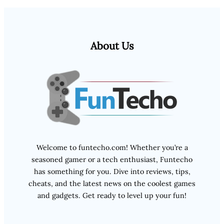
About Us
Welcome to funtecho.com! Whether you’re a
seasoned gamer or a tech enthusiast, Funtecho
has something for you. Dive into reviews, tips,
cheats, and the latest news on the coolest games
and gadgets. Get ready to level up your fun!