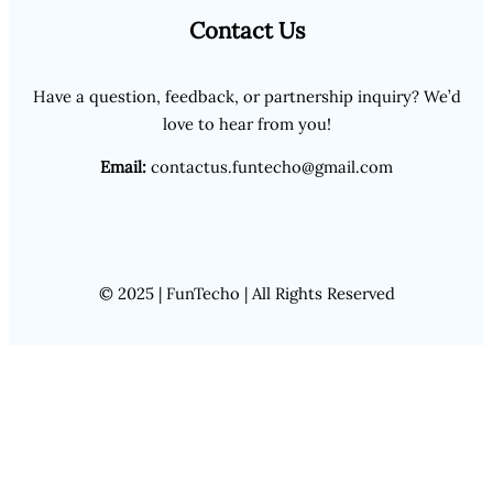
Contact Us
Have a question, feedback, or partnership inquiry? We’d
love to hear from you!
Email:
contactus.funtecho@gmail.com
© 2025 | FunTecho | All Rights Reserved