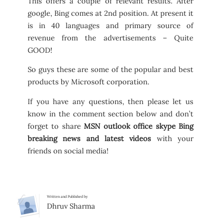
This offers a couple of relevant results. After
google, Bing comes at 2nd position. At present it
is in 40 languages and primary source of
revenue from the advertisements – Quite
GOOD!
So guys these are some of the popular and best
products by Microsoft corporation.
If you have any questions, then please let us
know in the comment section below and don’t
forget to share
MSN outlook office skype Bing
breaking news and latest videos
with your
friends on social media!
Written and Published by
Dhruv Sharma