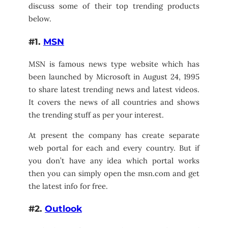
discuss some of their top trending products
below.
#1.
MSN
MSN is famous news type website which has
been launched by Microsoft in August 24, 1995
to share latest trending news and latest videos.
It covers the news of all countries and shows
the trending stuff as per your interest.
At present the company has create separate
web portal for each and every country. But if
you don’t have any idea which portal works
then you can simply open the msn.com and get
the latest info for free.
#2.
Outlook