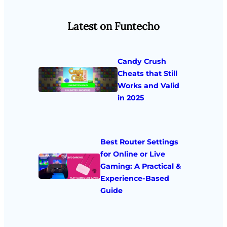
Latest on Funtecho
Candy Crush
Cheats that Still
Works and Valid
in 2025
Best Router Settings
for Online or Live
Gaming: A Practical &
Experience-Based
Guide