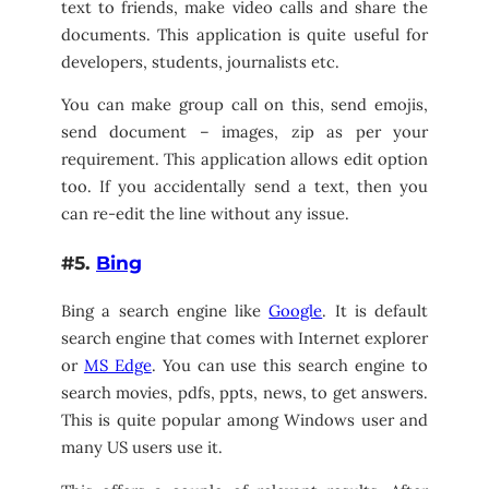
text to friends, make video calls and share the
documents. This application is quite useful for
developers, students, journalists etc.
You can make group call on this, send emojis,
send document – images, zip as per your
requirement. This application allows edit option
too. If you accidentally send a text, then you
can re-edit the line without any issue.
#5.
Bing
Bing a search engine like
Google
. It is default
search engine that comes with Internet explorer
or
MS Edge
. You can use this search engine to
search movies, pdfs, ppts, news, to get answers.
This is quite popular among Windows user and
many US users use it.