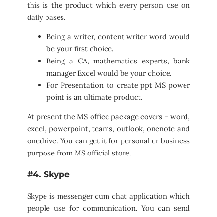
this is the product which every person use on
daily bases.
Being a writer, content writer word would
be your first choice.
Being a CA, mathematics experts, bank
manager Excel would be your choice.
For Presentation to create ppt MS power
point is an ultimate product.
At present the MS office package covers – word,
excel, powerpoint, teams, outlook, onenote and
onedrive. You can get it for personal or business
purpose from MS official store.
#4. Skype
Skype is messenger cum chat application which
people use for communication. You can send