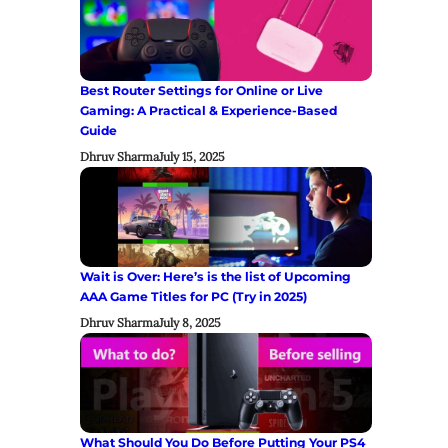
Best Router Settings for Online or Live
Gaming: A Practical & Experience-Based
Guide
Dhruv Sharma
July 15, 2025
Wait is Over: Here’s is the list of Upcoming
AAA Game Titles for PC (Try in 2025)
Dhruv Sharma
July 8, 2025
What Should You Do Before Putting Your PS4