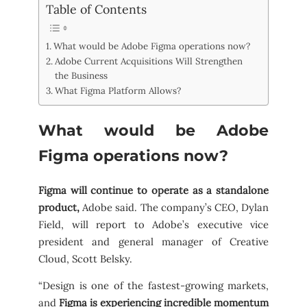
Table of Contents
What would be Adobe Figma operations now?
Adobe Current Acquisitions Will Strengthen
the Business
What Figma Platform Allows?
What would be Adobe
Figma operations now?
Figma will continue to operate as a standalone
product,
Adobe said. The company’s CEO, Dylan
Field, will report to Adobe’s executive vice
president and general manager of Creative
Cloud, Scott Belsky.
“Design is one of the fastest-growing markets,
and
Figma is experiencing incredible momentum