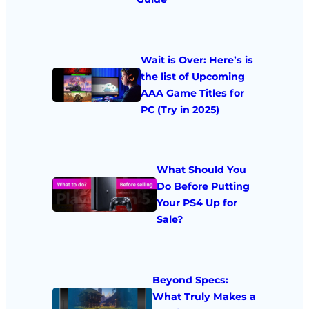
Wait is Over: Here’s is
the list of Upcoming
AAA Game Titles for
PC (Try in 2025)
What Should You
Do Before Putting
Your PS4 Up for
Sale?
Beyond Specs:
What Truly Makes a