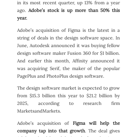
in its most recent quarter, up 13% from a year
ago.
Adobe’s stock is up more than 50% this
year.
Adobe’s acquisition of Figma is the latest in a
string of deals in the design software space. In
June, Autodesk announced it was buying fellow
design software maker Fusion 360 for $1 billion.
And earlier this month, Affinity announced it
was acquiring Serif, the maker of the popular
PagePlus and PhotoPlus design software.
The design software market is expected to grow
from $15.3 billion this year to $21.2 billion by
2025, according to research firm
MarketsandMarkets.
Adobe’s acquisition of
Figma will help the
company tap into that growth
. The deal gives