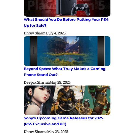
What Should You Do Before Putting Your PS4
Up for Sale?
Dhruv Sharma
July 4, 2025
Beyond Specs: What Truly Makes a Gaming
Phone Stand Out?
Deepak Sharma
May 25, 2025
Sony’s Upcoming Game Releases for 2025
(PS5 Exclusive and PC)
Dhruv Sharma
May 23, 2025