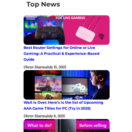
Top News
Best Router Settings for Online or Live
Gaming: A Practical & Experience-Based
Guide
Dhruv Sharma
July 15, 2025
Wait is Over: Here’s is the list of Upcoming
AAA Game Titles for PC (Try in 2025)
Dhruv Sharma
July 8, 2025