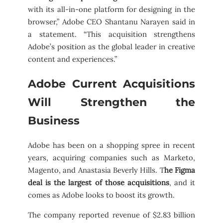
with its all-in-one platform for designing in the
browser,” Adobe CEO Shantanu Narayen said in
a statement. “This acquisition strengthens
Adobe’s position as the global leader in creative
content and experiences.”
Adobe Current Acquisitions
Will Strengthen the
Business
Adobe has been on a shopping spree in recent
years, acquiring companies such as Marketo,
Magento, and Anastasia Beverly Hills. T
he Figma
deal is the largest of those acquisitions
, and it
comes as Adobe looks to boost its growth.
The company reported revenue of $2.83 billion