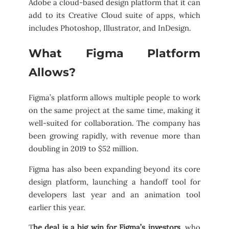
Adobe a cloud-based design platform that it can
add to its Creative Cloud suite of apps, which
includes Photoshop, Illustrator, and InDesign.
What Figma Platform
Allows?
Figma’s platform allows multiple people to work
on the same project at the same time, making it
well-suited for collaboration. The company has
been growing rapidly, with revenue more than
doubling in 2019 to $52 million.
Figma has also been expanding beyond its core
design platform, launching a handoff tool for
developers last year and an animation tool
earlier this year.
T
he deal is a big win for Figma’s investors
, who