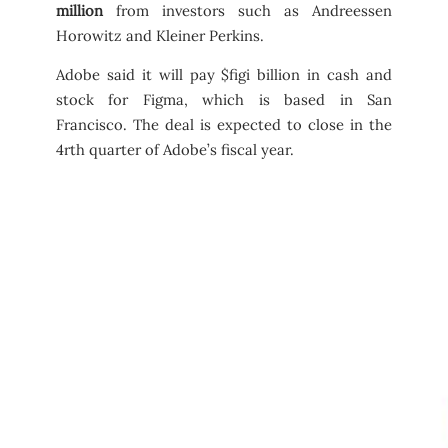
million
from investors such as Andreessen
Horowitz and Kleiner Perkins.
Adobe said it will pay $figi billion in cash and
stock for Figma, which is based in San
Francisco. The deal is expected to close in the
4rth quarter of Adobe’s fiscal year.