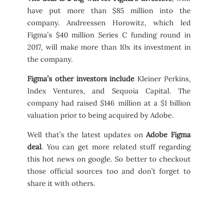
have put more than $85 million into the
company. Andreessen Horowitz, which led
Figma’s $40 million Series C funding round in
2017, will make more than 10x its investment in
the company.
Figma’s other investors include
Kleiner Perkins,
Index Ventures, and Sequoia Capital. The
company had raised $146 million at a $1 billion
valuation prior to being acquired by Adobe.
Well that’s the latest updates on
Adobe Figma
deal
. You can get more related stuff regarding
this hot news on google. So better to checkout
those official sources too and don’t forget to
share it with others.