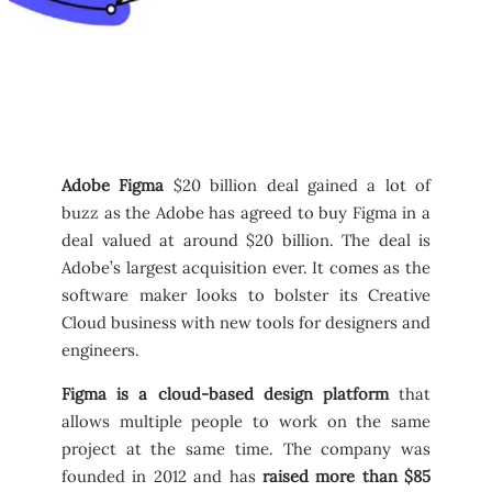
Adobe Figma
$20 billion deal gained a lot of
buzz as the Adobe has agreed to buy Figma in a
deal valued at around $20 billion. The deal is
Adobe’s largest acquisition ever. It comes as the
software maker looks to bolster its Creative
Cloud business with new tools for designers and
engineers.
Figma is a cloud-based design platform
that
allows multiple people to work on the same
project at the same time. The company was
founded in 2012 and has
raised more than $85