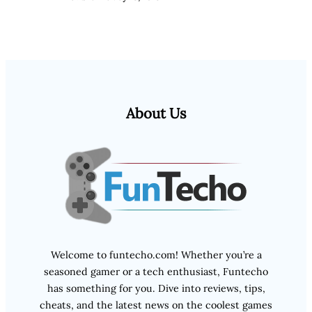
About Us
Welcome to funtecho.com! Whether you’re a
seasoned gamer or a tech enthusiast, Funtecho
has something for you. Dive into reviews, tips,
cheats, and the latest news on the coolest games