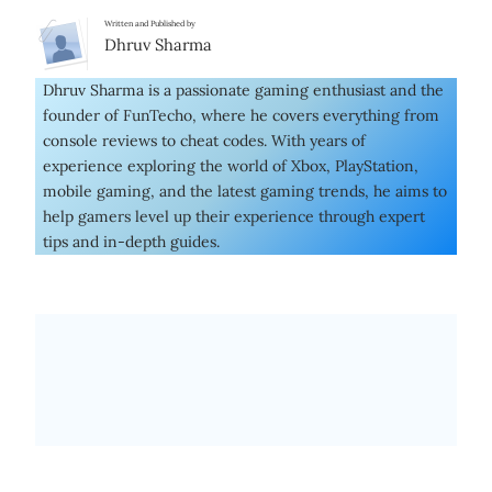
Written and Published by
Dhruv Sharma
Dhruv Sharma is a passionate gaming enthusiast and the
founder of FunTecho, where he covers everything from
console reviews to cheat codes. With years of
experience exploring the world of Xbox, PlayStation,
mobile gaming, and the latest gaming trends, he aims to
help gamers level up their experience through expert
tips and in-depth guides.