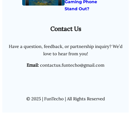
Gaming Phone
Stand Out?
Contact Us
Have a question, feedback, or partnership inquiry? We’d
love to hear from you!
Email:
contactus.funtecho@gmail.com
© 2025 | FunTecho | All Rights Reserved