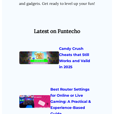
and gadgets. Get ready to level up your fun!
Latest on Funtecho
Candy Crush
Cheats that Still
Works and Valid
in 2025
Best Router Settings
for Online or Live
Gaming: A Practical &
Experience-Based
Guide