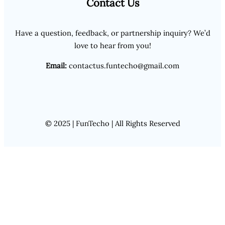
Contact Us
Have a question, feedback, or partnership inquiry? We’d
love to hear from you!
Email:
contactus.funtecho@gmail.com
© 2025 | FunTecho | All Rights Reserved