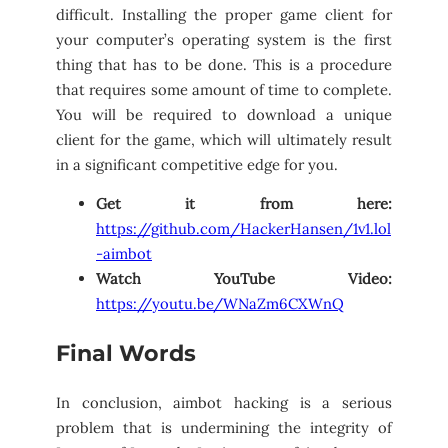
difficult. Installing the proper game client for
your computer’s operating system is the first
thing that has to be done. This is a procedure
that requires some amount of time to complete.
You will be required to download a unique
client for the game, which will ultimately result
in a significant competitive edge for you.
Get it from here:
https://github.com/HackerHansen/1v1.lol
-aimbot
Watch YouTube Video:
https://youtu.be/WNaZm6CXWnQ
Final Words
In conclusion, aimbot hacking is a serious
problem that is undermining the integrity of