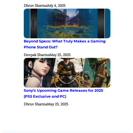
Dhruv Sharma
July 4, 2025
Beyond Specs: What Truly Makes a Gaming
Phone Stand Out?
Deepak Sharma
May 25, 2025
Sony’s Upcoming Game Releases for 2025
(PS5 Exclusive and PC)
Dhruv Sharma
May 23, 2025