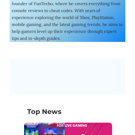
founder of FunTecho, where he covers everything from
console reviews to cheat codes. With years of
experience exploring the world of Xbox, PlayStation,
mobile gaming, and the latest gaming trends, he aims to
help gamers level up their experience through expert
tips and in-depth guides.
Top News