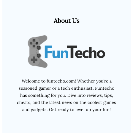
About Us
Welcome to funtecho.com! Whether you’re a
seasoned gamer or a tech enthusiast, Funtecho
has something for you. Dive into reviews, tips,
cheats, and the latest news on the coolest games
and gadgets. Get ready to level up your fun!