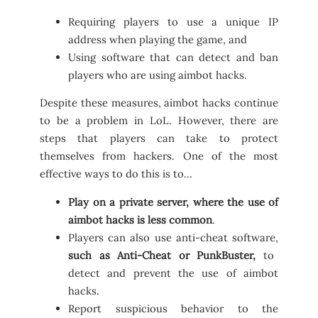
Requiring players to use a unique IP
address when playing the game, and
Using software that can detect and ban
players who are using aimbot hacks.
Despite these measures, aimbot hacks continue
to be a problem in LoL. However, there are
steps that players can take to protect
themselves from hackers. One of the most
effective ways to do this is to…
Play on a private server, where the use of
aimbot hacks is less common
.
Players can also use anti-cheat software,
such as Anti-Cheat or PunkBuster,
to
detect and prevent the use of aimbot
hacks.
Report suspicious behavior to the