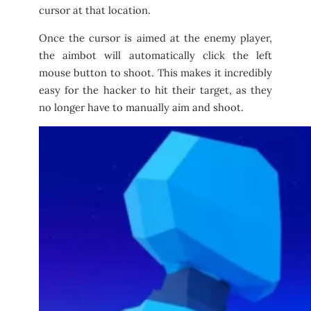
cursor at that location.
Once the cursor is aimed at the enemy player,
the aimbot will automatically click the left
mouse button to shoot. This makes it incredibly
easy for the hacker to hit their target, as they
no longer have to manually aim and shoot.