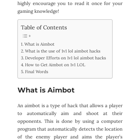
highly encourage you to read it once for your
gaming knowledge!
Table of Contents
What is Aimbot
What is the use of 1v1 lol aimbot hacks
Developer Efforts on 1v1 lol aimbot hacks
How to Get Aimbot on 1v1 LOL
Final Words
What is Aimbot
An aimbot is a type of hack that allows a player
to automatically aim and shoot at their
opponents. This is done by using a computer
program that automatically detects the location
of the enemy player and aims the player’s