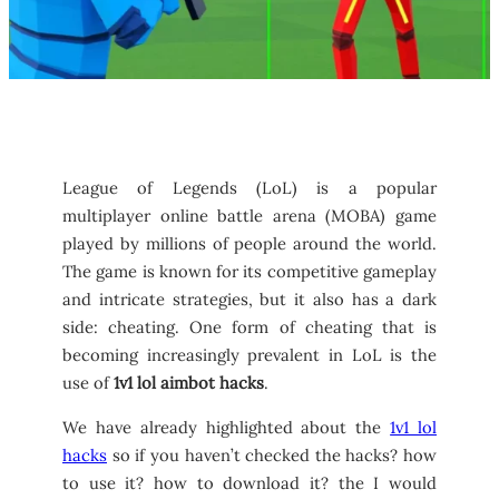
League of Legends (LoL) is a popular
multiplayer online battle arena (MOBA) game
played by millions of people around the world.
The game is known for its competitive gameplay
and intricate strategies, but it also has a dark
side: cheating. One form of cheating that is
becoming increasingly prevalent in LoL is the
use of
1v1 lol aimbot hacks
.
We have already highlighted about the
1v1 lol
hacks
so if you haven’t checked the hacks? how
to use it? how to download it? the I would