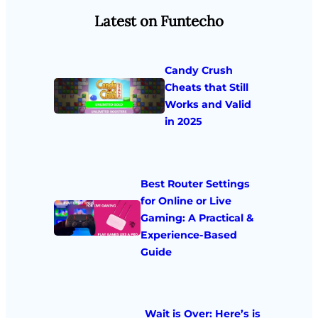
Latest on Funtecho
Candy Crush
Cheats that Still
Works and Valid
in 2025
Best Router Settings
for Online or Live
Gaming: A Practical &
Experience-Based
Guide
Wait is Over: Here’s is