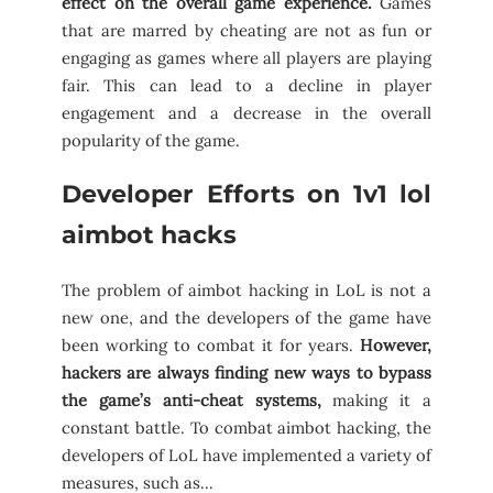
effect on the overall game experience.
Games
that are marred by cheating are not as fun or
engaging as games where all players are playing
fair. This can lead to a decline in player
engagement and a decrease in the overall
popularity of the game.
Developer Efforts on 1v1 lol
aimbot hacks
The problem of aimbot hacking in LoL is not a
new one, and the developers of the game have
been working to combat it for years.
However,
hackers are always finding new ways to bypass
the game’s anti-cheat systems,
making it a
constant battle. To combat aimbot hacking, the
developers of LoL have implemented a variety of
measures, such as…