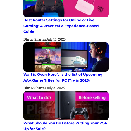
Best Router Settings for Online or Live
Gaming: A Practical & Experience-Based
Guide
Dhruv Sharma
July 15, 2025
Wait is Over: Here’s is the list of Upcoming
AAA Game Titles for PC (Try in 2025)
Dhruv Sharma
July 8, 2025
What Should You Do Before Putting Your PS4
Up for Sale?