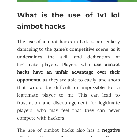
What is the use of 1v1 lol
aimbot hacks
The use of aimbot hacks in LoL is particularly
damaging to the game’s competitive scene, as it
undermines the skill and dedication of
legitimate players. Players who
use aimbot
hacks have an unfair advantage over their
opponents
, as they are able to easily land shots
that would be difficult or impossible for a
legitimate player to hit. This can lead to
frustration and discouragement for legitimate
players, who may feel that they can never
compete with hackers.
The use of aimbot hacks also has a
negative