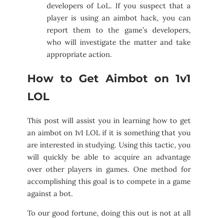
developers of LoL. If you suspect that a
player is using an aimbot hack, you can
report them to the game’s developers,
who will investigate the matter and take
appropriate action.
How to Get Aimbot on 1v1
LOL
This post will assist you in learning how to get
an aimbot on 1v1 LOL if it is something that you
are interested in studying. Using this tactic, you
will quickly be able to acquire an advantage
over other players in games. One method for
accomplishing this goal is to compete in a game
against a bot.
To our good fortune, doing this out is not at all