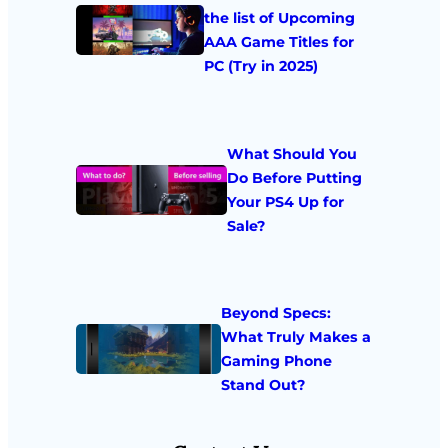
the list of Upcoming
AAA Game Titles for
PC (Try in 2025)
What Should You
Do Before Putting
Your PS4 Up for
Sale?
Beyond Specs:
What Truly Makes a
Gaming Phone
Stand Out?