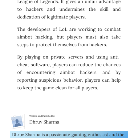
League of Legends. It gives an unfair advantage
to hackers and undermines the skill and
dedication of legitimate players.
The developers of LoL are working to combat
aimbot hacking, but players must also take
steps to protect themselves from hackers.
By playing on private servers and using anti-
cheat software, players can reduce the chances
of encountering aimbot hackers, and by
reporting suspicious behavior, players can help
to keep the game clean for all players.
Written and Published by
Dhruv Sharma
Dhruv Sharma is a passionate gaming enthusiast and the